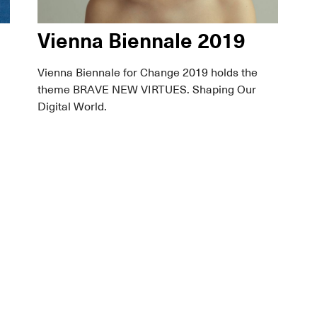
Vienna Biennale 2019
Vienna Biennale for Change 2019 holds the
theme BRAVE NEW VIRTUES. Shaping Our
Digital World.