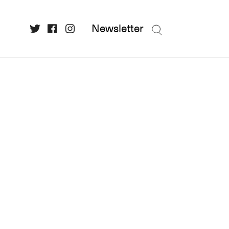
Newsletter