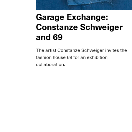
Garage Exchange:
Constanze Schweiger
and 69
The artist Constanze Schweiger invites the
fashion house 69 for an exhibition
collaboration.