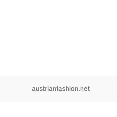
austrianfashion.net
Embracing curiosity, critical thinking,
by creating spaces where the transf
is celebrated and cultural exchang