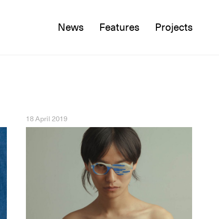
News
Features
Projects
Twitter
Facebook
Instagram
18 April 2019