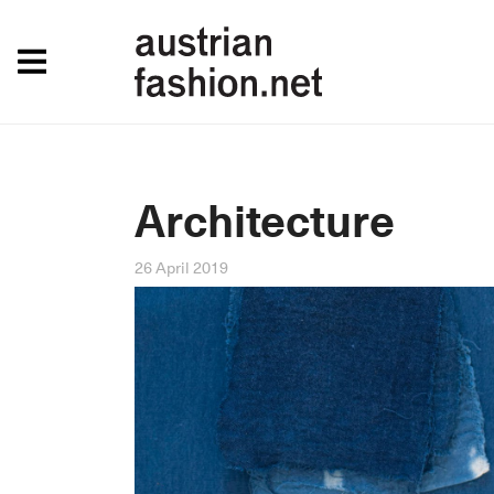
Architecture
26 April 2019