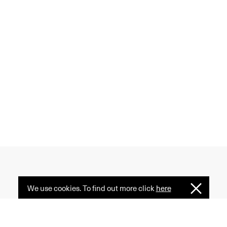
We use cookies. To find out more click
here
I
 creativity, and diversity
Understan
ormative power of fashion
e serves as a common ground.