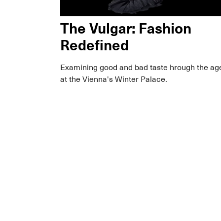
The Vulgar: Fashion
Redefined
Examining good and bad taste hrough the ag
at the Vienna's Winter Palace.