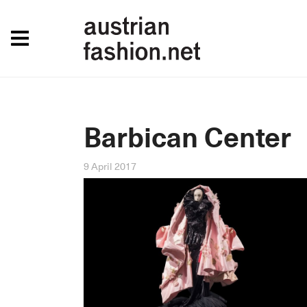
Barbican Center
9 April 2017