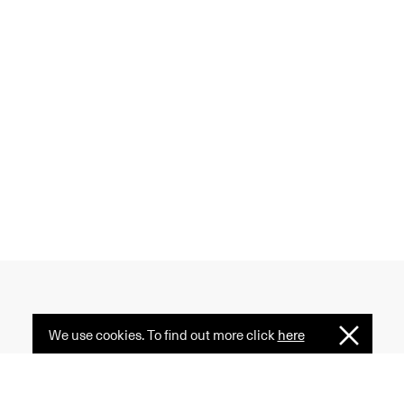
We use cookies. To find out more click
here
I
 creativity, and diversity
Understan
ormative power of fashion
e serves as a common ground.