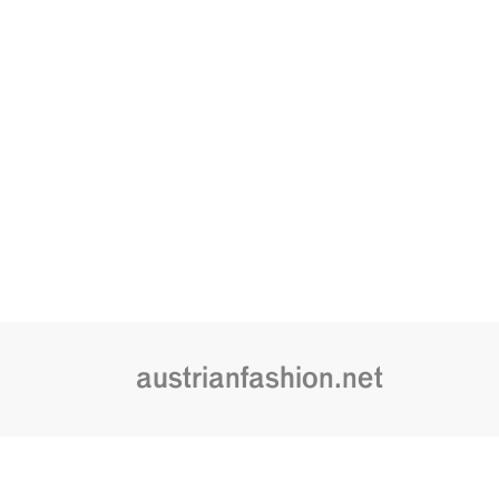
austrianfashion.net
Embracing curiosity, critical thinking,
by creating spaces where the transf
is celebrated and cultural exchang