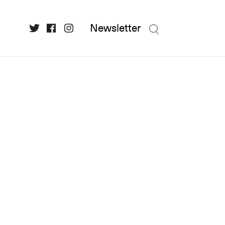
Newsletter