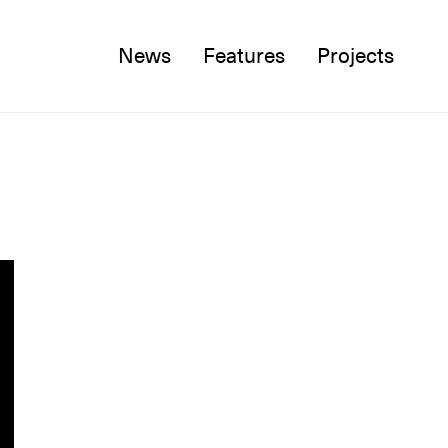
News
Features
Projects
Twitter
Facebook
Instagram