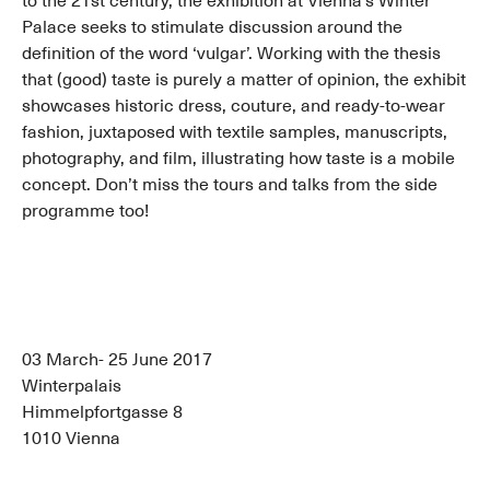
to the 21st century, the exhibition at Vienna’s Winter
Palace seeks to stimulate discussion around the
definition of the word ‘vulgar’. Working with the thesis
that (good) taste is purely a matter of opinion, the exhibit
showcases historic dress, couture, and ready-to-wear
fashion, juxtaposed with textile samples, manuscripts,
photography, and film, illustrating how taste is a mobile
concept. Don’t miss the tours and talks from the side
programme too!
03 March- 25 June 2017
Winterpalais
Himmelpfortgasse 8
1010 Vienna