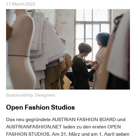
17 March 2022
Sustainability
Designers
Open Fashion Studios
Das neu gegründete AUSTRIAN FASHION BOARD und
AUSTRIANFASHION.NET laden zu den ersten OPEN
FASHION STUDIOS. Am 31. März und am 1. April geben