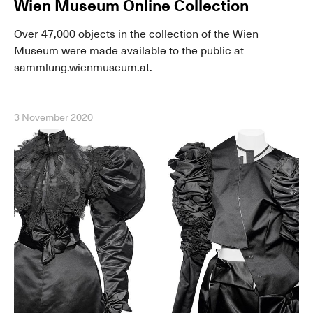
Wien Museum Online Collection
Over 47,000 objects in the collection of the Wien
Museum were made available to the public at
sammlung.wienmuseum.at.
3 November 2020