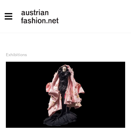
Exhibitions