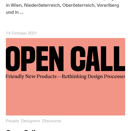
in Wien, Niederösterreich, Oberösterreich, Vorarlberg
und in ...
14 October 2021
People
Designers
Discourse