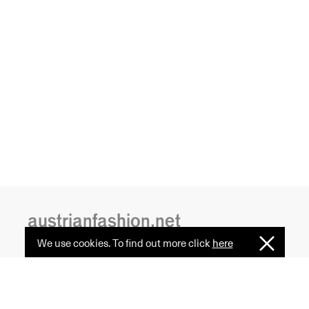
austrianfashion.net
We use cookies. To find out more click
here
I
Embracing curiosity, critical thinking,
Understan
creativity, and diversity
by creating spaces where the