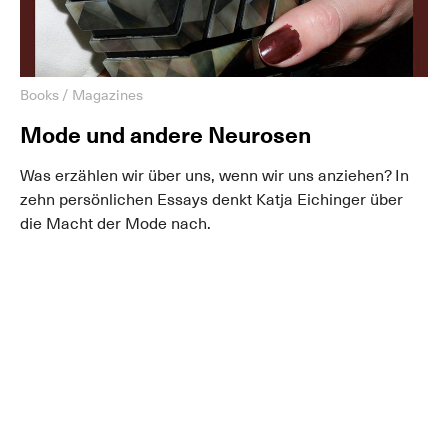
Books / Magazines
Mode und andere Neurosen
Was erzählen wir über uns, wenn wir uns anziehen? In
zehn persönlichen Essays denkt Katja Eichinger über
die Macht der Mode nach.