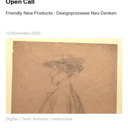
Open Call
Friendly New Products - Designprozesse Neu Denken
13 November 2020
Digital / Tech
Schools / Institutions