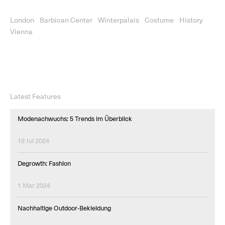
London
Barbican Center
Winterpalais
Costume
History
Vienna
Latest Features
Modenachwuchs: 5 Trends im Überblick
19 Jul 2024
Degrowth: Fashion
1 Mar 2024
Nachhaltige Outdoor-Bekleidung