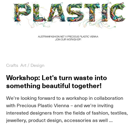
Crafts
Art / Design
Workshop: Let's turn waste into
something beautiful together!
We’re looking forward to a workshop in collaboration
with Precious Plastic Vienna – and we’re inviting
interested designers from the fields of fashion, textiles,
jewellery, product design, accessories as well ...