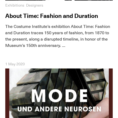
Exhibitions
Designers
About Time: Fashion and Duration
The Costume Institute’s exhibition About Time: Fashion
and Duration traces 150 years of fashion, from 1870 to
the present, along a disrupted timeline, in honor of the
Museum’s 150th anniversary. ...
1 May 2020