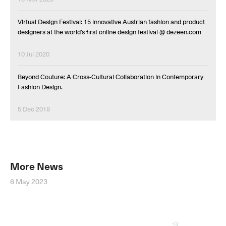
Virtual Design Festival: 15 innovative Austrian fashion and product
designers at the world’s first online design festival @ dezeen.com
10 Jul 2020
Beyond Couture: A Cross-Cultural Collaboration in Contemporary
Fashion Design.
5 Dec 2018
More News
6 May 2023