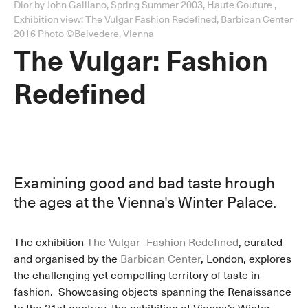
Dior by John Galliano, Spring Summer 2003, Haute Couture ,
Exhibition view: The Vulgar Fashion Redefined, Barbican Center
2016 Photo ©Belvedere, Vienna
The Vulgar: Fashion
Redefined
Examining good and bad taste hrough
the ages at the Vienna's Winter Palace.
The exhibition
The Vulgar- Fashion Redefined
, curated
and organised by the
Barbican Center
, London, explores
the challenging yet compelling territory of taste in
fashion. Showcasing objects spanning the Renaissance