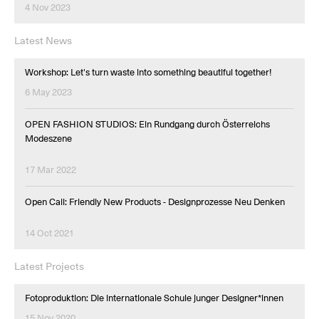
4 Nov 2023
Latest News
Workshop: Let's turn waste into something beautiful together!
6 May 2023
OPEN FASHION STUDIOS: Ein Rundgang durch Österreichs
Modeszene
17 Mar 2022
Open Call: Friendly New Products - Designprozesse Neu Denken
14 Oct 2021
Latest Projects
Fotoproduktion: Die internationale Schule junger Designer*innen
15 Nov 2020