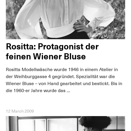
Rositta: Protagonist der
feinen Wiener Bluse
Rositta Modellwäsche wurde 1946 in einem Atelier in
der Weihburggasse 4 gegründet. Spezialität war die
Wiener Bluse – von Hand gearbeitet und bestickt. Bis in
die 1960-er Jahre wurde das ...
12 March 2009