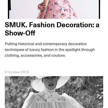
SMUK. Fashion Decoration: a
Show-Off
Putting historical and contemporary decorative
techniques of luxury fashion in the spotlight through
clothing, accessories, and couture.
4 October 2019