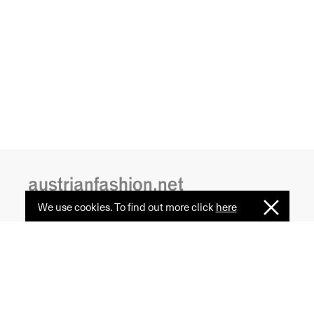
austrianfashion.net
We use cookies. To find out more click
here
I
Embracing curiosity, critical thinking,
Understan
creativity, and diversity
by creating spaces where the
transformative power of fashion
is celebrated and cultural exchange
serves as a common ground.