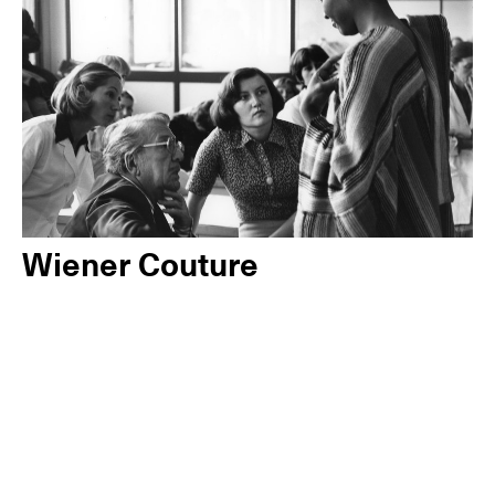
Wiener Couture