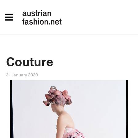
Couture
31 January 2020