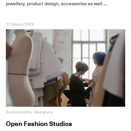
jewellery, product design, accessories as well ...
17 March 2022
Sustainability
Designers
Open Fashion Studios