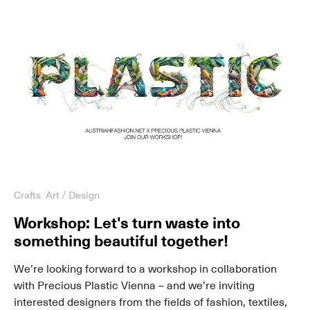
Crafts
Art / Design
Workshop: Let's turn waste into
something beautiful together!
We’re looking forward to a workshop in collaboration
with Precious Plastic Vienna – and we’re inviting
interested designers from the fields of fashion, textiles,