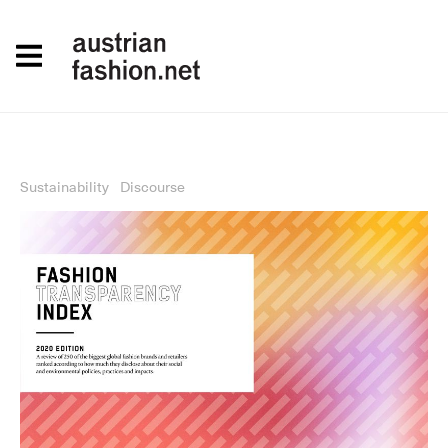
Sustainability
Discourse