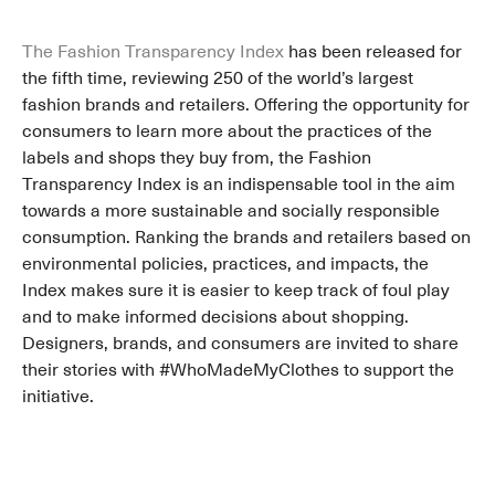
The Fashion Transparency Index
has been released for
the fifth time, reviewing 250 of the world’s largest
fashion brands and retailers. Offering the opportunity for
consumers to learn more about the practices of the
labels and shops they buy from, the Fashion
Transparency Index is an indispensable tool in the aim
towards a more sustainable and socially responsible
consumption. Ranking the brands and retailers based on
environmental policies, practices, and impacts, the
Index makes sure it is easier to keep track of foul play
and to make informed decisions about shopping.
Designers, brands, and consumers are invited to share
their stories with #WhoMadeMyClothes to support the
initiative.