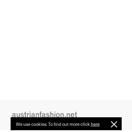
austrianfashion.net
We use cookies. To find out more click
here
I
Understan