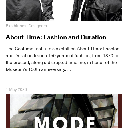
Exhibitions
Designers
About Time: Fashion and Duration
The Costume Institute’s exhibition About Time: Fashion
and Duration traces 150 years of fashion, from 1870 to
the present, along a disrupted timeline, in honor of the
Museum’s 150th anniversary. ...
1 May 2020