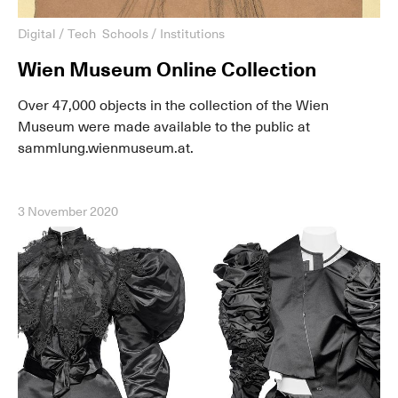
Digital / Tech
Schools / Institutions
Wien Museum Online Collection
Over 47,000 objects in the collection of the Wien
Museum were made available to the public at
sammlung.wienmuseum.at.
3 November 2020