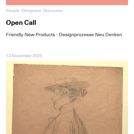
People
Designers
Discourse
Open Call
Friendly New Products - Designprozesse Neu Denken
13 November 2020