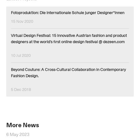
Fotoproduktion: Die internationale Schule junger Designer*innen
15 Nov 2020
Virtual Design Festival: 15 innovative Austrian fashion and product
designers at the world’s first online design festival @ dezeen.com
10 Jul 2020
Beyond Couture: A Cross-Cultural Collaboration in Contemporary
Fashion Design.
5 Dec 2018
More News
6 May 2023