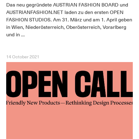
Das neu gegründete AUSTRIAN FASHION BOARD und
AUSTRIANFASHION.NET laden zu den ersten OPEN
FASHION STUDIOS. Am 31. März und am 1. April geben
in Wien, Niederösterreich, Oberösterreich, Vorarlberg
und in ...
14 October 2021