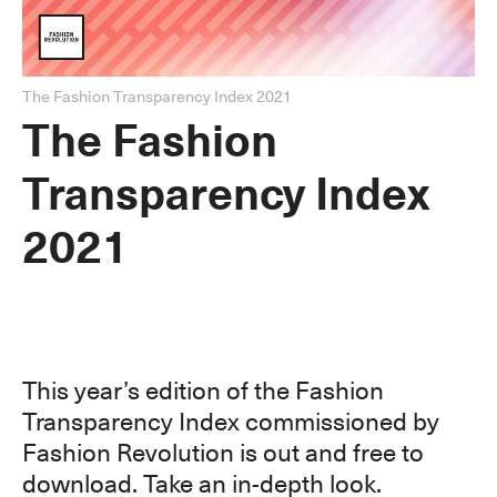
The Fashion Transparency Index 2021
The Fashion
Transparency Index
2021
This year’s edition of the Fashion
Transparency Index commissioned by
Fashion Revolution is out and free to
download. Take an in-depth look.