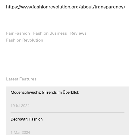
https://www.fashionrevolution.org/about/transparency/
Fair Fashion
Fashion Business
Reviews
Fashion Revolution
Latest Features
Modenachwuchs: 5 Trends im Überblick
19 Jul 2024
Degrowth: Fashion
1 Mar 2024