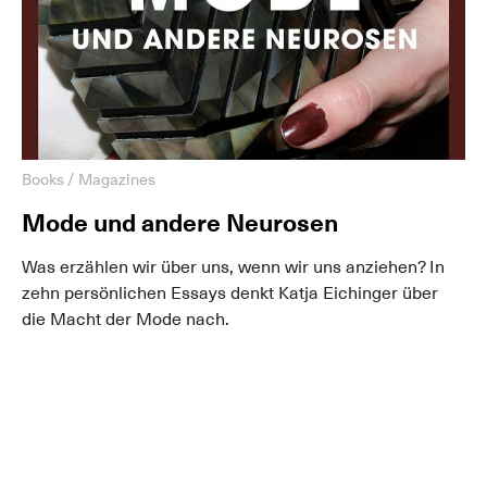
Books / Magazines
Mode und andere Neurosen
Was erzählen wir über uns, wenn wir uns anziehen? In
zehn persönlichen Essays denkt Katja Eichinger über
die Macht der Mode nach.