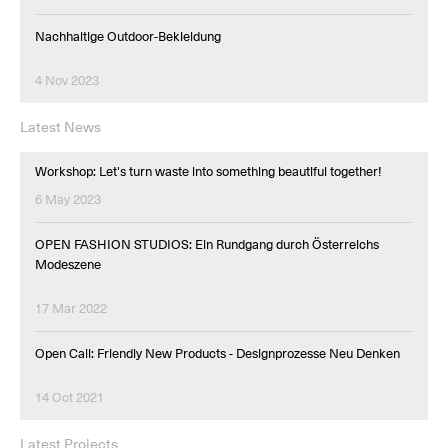
Nachhaltige Outdoor-Bekleidung
4 Nov 2023
Latest News
Workshop: Let's turn waste into something beautiful together!
6 May 2023
OPEN FASHION STUDIOS: Ein Rundgang durch Österreichs
Modeszene
17 Mar 2022
Open Call: Friendly New Products - Designprozesse Neu Denken
14 Oct 2021
Latest Projects