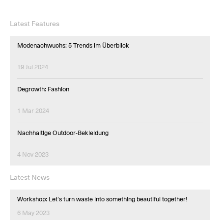
Latest Features
Modenachwuchs: 5 Trends im Überblick
19 Jul 2024
Degrowth: Fashion
1 Mar 2024
Nachhaltige Outdoor-Bekleidung
4 Nov 2023
Latest News
Workshop: Let's turn waste into something beautiful together!
6 May 2023