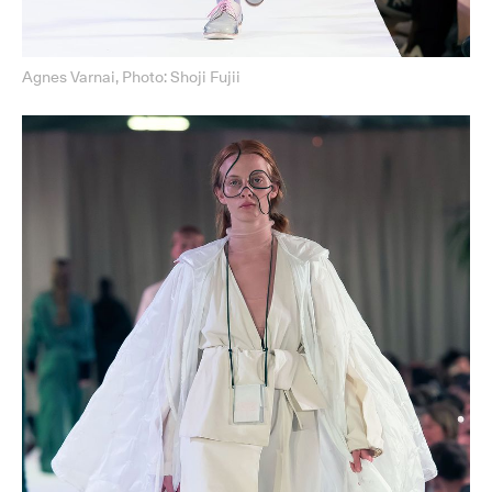
Agnes Varnai, Photo: Shoji Fujii