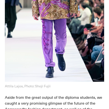
Attila Lajos, Photo: Shoji Fujii
Aside from the great output of the diploma students, we
caught a very promising glimpse of the future of the