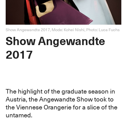
Show Angewandte 2017, Mode: Kohei Nishi, Photo: Luca Fuchs
Show Angewandte
2017
The highlight of the graduate season in
Austria, the Angewandte Show took to
the Viennese Orangerie for a slice of the
untamed.