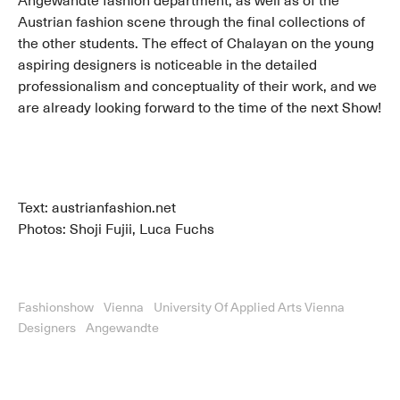
Angewandte fashion department, as well as of the
Austrian fashion scene through the final collections of
the other students. The effect of Chalayan on the young
aspiring designers is noticeable in the detailed
professionalism and conceptuality of their work, and we
are already looking forward to the time of the next Show!
Text: austrianfashion.net
Photos: Shoji Fujii, Luca Fuchs
Fashionshow
Vienna
University Of Applied Arts Vienna
Designers
Angewandte