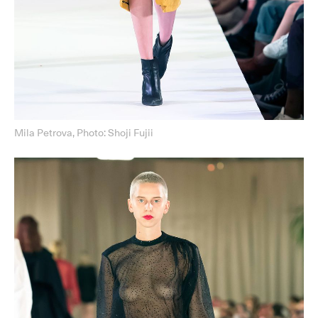
Mila Petrova, Photo: Shoji Fujii