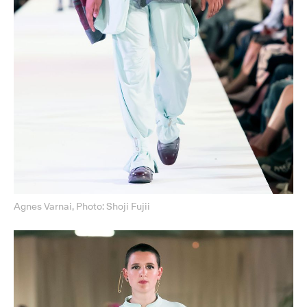
Agnes Varnai, Photo: Shoji Fujii