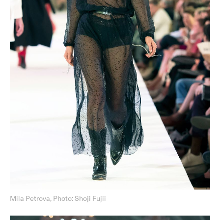
Mila Petrova, Photo: Shoji Fujii