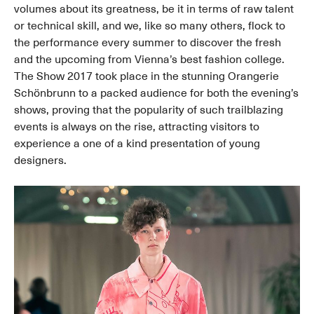
volumes about its greatness, be it in terms of raw talent
or technical skill, and we, like so many others, flock to
the performance every summer to discover the fresh
and the upcoming from Vienna’s best fashion college.
The Show 2017 took place in the stunning Orangerie
Schönbrunn to a packed audience for both the evening’s
shows, proving that the popularity of such trailblazing
events is always on the rise, attracting visitors to
experience a one of a kind presentation of young
designers.