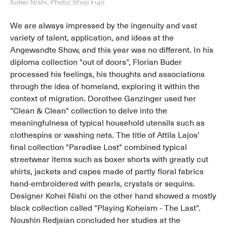
Kohei Nishi, Photo: Shoji Fujii
We are always impressed by the ingenuity and vast
variety of talent, application, and ideas at the
Angewandte Show, and this year was no different. In his
diploma collection "out of doors", Florian Buder
processed his feelings, his thoughts and associations
through the idea of homeland, exploring it within the
context of migration. Dorothee Ganzinger used her
"Clean & Clean" collection to delve into the
meaningfulness of typical household utensils such as
clothespins or washing nets. The title of Attila Lajos’
final collection "Paradise Lost" combined typical
streetwear items such as boxer shorts with greatly cut
shirts, jackets and capes made of partly floral fabrics
hand-embroidered with pearls, crystals or sequins.
Designer Kohei Nishi on the other hand showed a mostly
black collection called "Playing Koheism - The Last".
Noushin Redjaian concluded her studies at the