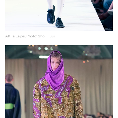
Attila Lajos, Photo: Shoji Fujii