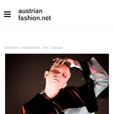
Schools / Institutions
Art / Design