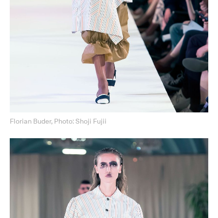
Florian Buder, Photo: Shoji Fujii