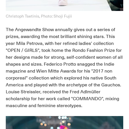
Christoph Tsetinis, Photo: Shoji Fujii
The Angewandte Show annually gives out a series of
prizes, awarding the most brilliant shining stars. This
year Mila Petrova, with her refined ladies' collection
"OPEN / GIRLS", took home the Rondo Fashion Prize for
her designs made for strong, self-confident women of all
shapes and sizes. Federico Protto snagged the Indie
magazine and Wien Mitte Awards for his "2017 non
corporeal" collection which explored his native South
America and played with the archetype of the Gauchos.
Louise Streissler, received the Fred Adlmüller
scholarship for her work called "COMMANDO", mixing
masculine and feminine stereotypes.