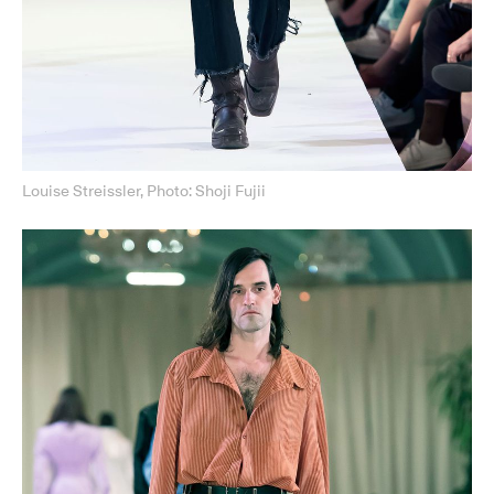
Louise Streissler, Photo: Shoji Fujii