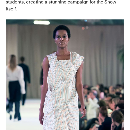
students, creating a stunning campaign for the Show
itself.