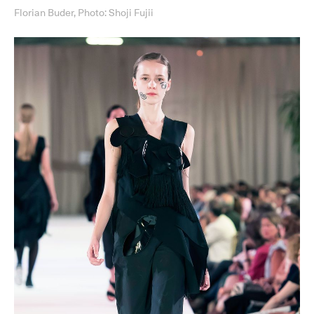
Florian Buder, Photo: Shoji Fujii