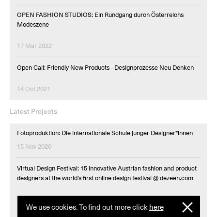
OPEN FASHION STUDIOS: Ein Rundgang durch Österreichs
Modeszene
17 Mar 2022
Open Call: Friendly New Products - Designprozesse Neu Denken
14 Oct 2021
Latest Projects
Fotoproduktion: Die internationale Schule junger Designer*innen
15 Nov 2020
Virtual Design Festival: 15 innovative Austrian fashion and product
designers at the world’s first online design festival @ dezeen.com
10 Jul 2020
We use cookies. To find out more click
here
I