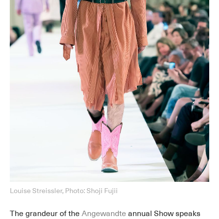
Louise Streissler, Photo: Shoji Fujii
The grandeur of the
Angewandte
annual Show speaks