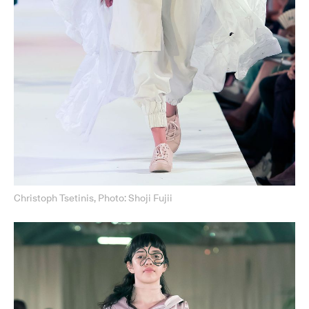
Christoph Tsetinis, Photo: Shoji Fujii