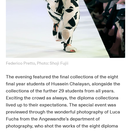
Federico Pretto, Photo: Shoji Fujii
The evening featured the final collections of the eight
final year students of Hussein Chalayan, alongside the
collections of the further 29 students from all years.
Exciting the crowd as always, the diploma collections
lived up to their expectations. The special event was
previewed through the wonderful photography of Luca
Fuchs from the Angewandte’s department of
photography, who shot the works of the eight diploma