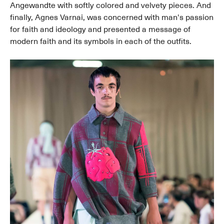
Angewandte with softly colored and velvety pieces. And
finally, Agnes Varnai, was concerned with man's passion
for faith and ideology and presented a message of
modern faith and its symbols in each of the outfits.