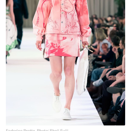
Federico Pretto, Photo: Shoji Fujii