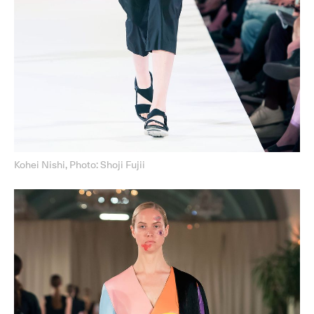
Kohei Nishi, Photo: Shoji Fujii